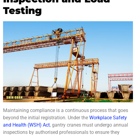
Testing
Maintaining compliance is a continuous process that goes
beyond the initial registration. Under the
Workplace Safety
and Health (WSH) Act
, gantry cranes must undergo annual
inspections by authorised professionals to ensure they