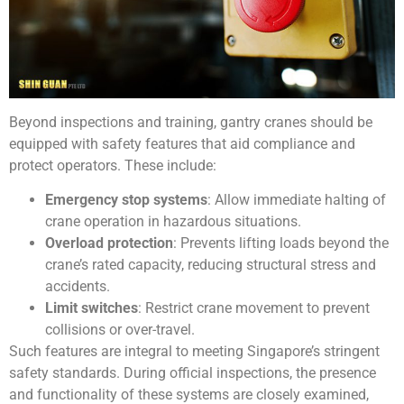
Beyond inspections and training, gantry cranes should be
equipped with safety features that aid compliance and
protect operators. These include:
Emergency stop systems
: Allow immediate halting of
crane operation in hazardous situations.
Overload protection
: Prevents lifting loads beyond the
crane’s rated capacity, reducing structural stress and
accidents.
Limit switches
: Restrict crane movement to prevent
collisions or over-travel.
Such features are integral to meeting Singapore’s stringent
safety standards
. During official inspections, the presence
and functionality of these systems are closely examined,