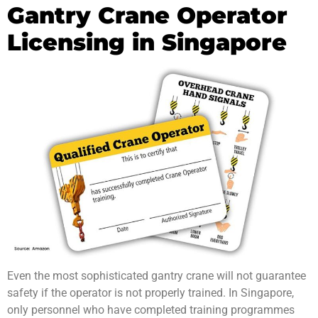
Gantry Crane Operator
Licensing in Singapore
Even the most sophisticated gantry crane will not guarantee
safety if the operator is not properly trained. In Singapore,
only personnel who have completed training programmes