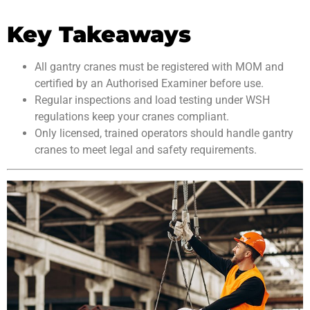
Key Takeaways
All gantry cranes must be registered with MOM and
certified by an Authorised Examiner before use.
Regular inspections and load testing under WSH
regulations keep your cranes compliant.
Only licensed, trained operators should handle gantry
cranes to meet legal and safety requirements.