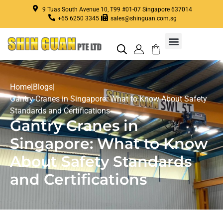
9 Tuas South Avenue 10, T99 #01-07 Singapore 637014
+65 6250 3345
sales@shinguan.com.sg
Crane Repair, Services, Maintenance in Singapore
Home
|
Blogs
|
Gantry Cranes in Singapore: What to Know About Safety
Standards and Certifications
Gantry Cranes in
Singapore: What to Know
About Safety Standards
and Certifications