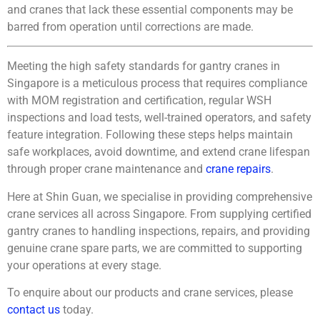
and cranes that lack these essential components may be
barred from operation until corrections are made.
Meeting the high safety standards for gantry cranes in
Singapore is a meticulous process that requires compliance
with MOM registration and certification, regular WSH
inspections and load tests, well-trained operators, and safety
feature integration. Following these steps helps maintain
safe workplaces, avoid downtime, and extend crane lifespan
through proper crane maintenance and
crane repairs
.
Here at Shin Guan, we specialise in providing comprehensive
crane services all across Singapore. From supplying certified
gantry cranes to handling inspections, repairs, and providing
genuine
crane spare parts
, we are committed to supporting
your operations at every stage.
To enquire about our products and crane services, please
contact us
today.