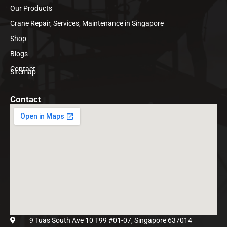
Our Products
Crane Repair, Services, Maintenance in Singapore
Shop
Blogs
Contact
Sitemap
Contact
9 Tuas South Ave 10 T99 #01-07, Singapore 637014