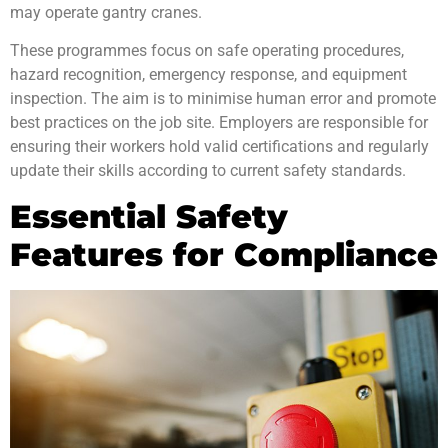
may operate gantry cranes.
These
programmes focus on safe operating procedures,
hazard recognition, emergency response, and equipment
inspection. The aim is to minimise human error and promote
best practices on the job site. Employers are responsible for
ensuring their workers hold valid certifications and regularly
update their skills according to current
safety standards
.
Essential Safety
Features for Compliance