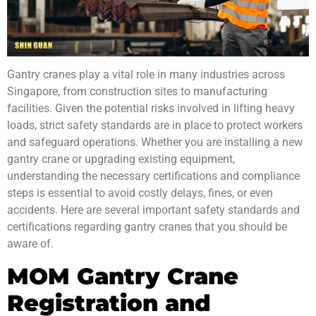
Gantry cranes play a vital role in many industries across
Singapore, from construction sites to
manufacturing
facilities. Given the potential risks involved in lifting heavy
loads, strict
safety standards
are in place to protect workers
and safeguard operations. Whether you are installing a new
gantry crane or upgrading existing equipment,
understanding the necessary certifications and compliance
steps is essential to avoid costly delays, fines, or even
accidents. Here are several important safety standards and
certifications regarding gantry cranes that you should be
aware of.
MOM Gantry Crane
Registration and