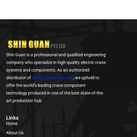
Shin Guan is a professional and qualified engineering
company who specialize in high-quality electric crane
systems and components. As an authorized
distributor of
CMAK Crane Systems
, we uphold to
offer the world’s leading crane component
technology produced in one of the best state-of-the-
art production hub.
Links
Home
About Us