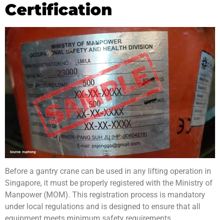
Certification
Before a gantry crane can be used in any lifting operation in
Singapore, it must be properly registered with the Ministry of
Manpower (MOM). This registration process is mandatory
under local regulations and is designed to ensure that all
equipment meets minimum safety requirements.