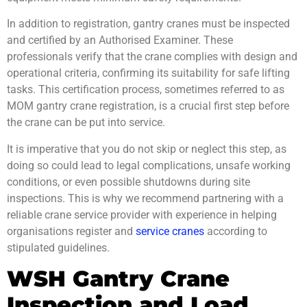
In addition to registration, gantry cranes must be inspected
and certified by an Authorised Examiner. These
professionals verify that the crane complies with design and
operational criteria, confirming its suitability for safe lifting
tasks. This certification process, sometimes referred to as
MOM gantry crane registration
, is a crucial first step before
the crane can be put into service.
It is imperative that you do not skip or neglect this step, as
doing so could lead to legal complications, unsafe working
conditions, or even possible shutdowns during site
inspections. This is why we recommend partnering with a
reliable crane service provider with experience in helping
organisations register and
service cranes
according to
stipulated guidelines.
WSH Gantry Crane
Inspection and Load