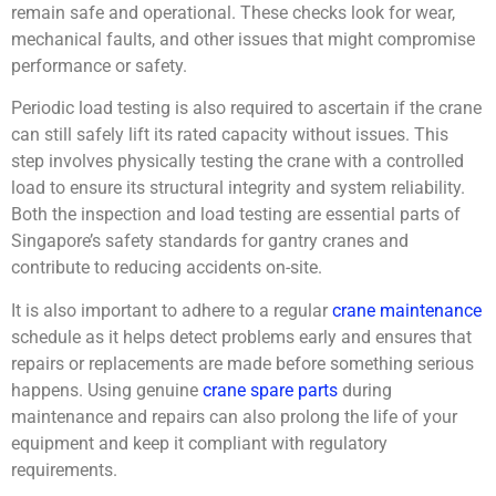
remain safe and operational. These checks look for wear,
mechanical faults, and other issues that might compromise
performance or safety.
Periodic load testing is also required to ascertain if the crane
can still safely lift its rated capacity without issues. This
step involves physically testing the crane with a controlled
load to ensure its structural integrity and system reliability.
Both the inspection and load testing are essential parts of
Singapore’s
safety standards
for gantry cranes and
contribute to reducing accidents on-site.
It is also important to adhere to a regular
crane maintenance
schedule as it helps detect problems early and ensures that
repairs or replacements are made before something serious
happens. Using genuine
crane spare parts
during
maintenance and repairs can also prolong the life of your
equipment and keep it compliant with regulatory
requirements.