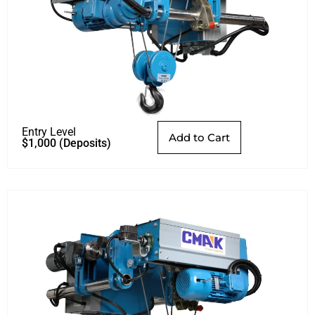
Entry Level
Add to Cart
$
1,000
(Deposits)