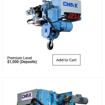
Premium Level
Add to Cart
$
1,000
(Deposits)