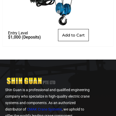
Entry Level
Add to Cart
$
1,000
(Deposits)
Shin Guan is a professional and qualified engineering
company who specialize in high-quality electric crane
systems and components. As an authorized
distributor of
CMAK Crane Systems
, we uphold to
offer the world’s leading crane component