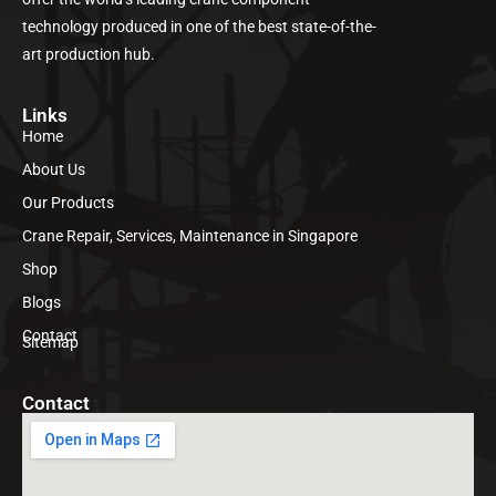
technology produced in one of the best state-of-the-
art production hub.
Links
Home
About Us
Our Products
Crane Repair, Services, Maintenance in Singapore
Shop
Blogs
Contact
Sitemap
Contact