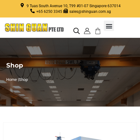
9 Tuas South Avenue 10, T99 #01-07 Singapore 637014
+65 6250 3345
sales@shinguan.com.sg
Shop
Home |
Shop