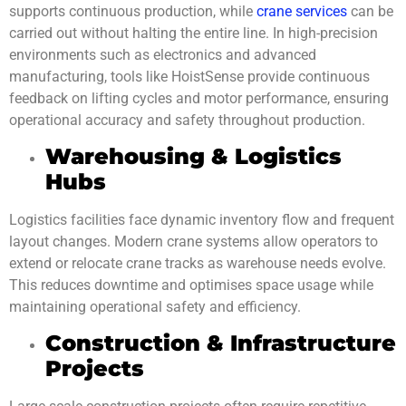
supports continuous production, while
crane services
can be
carried out without halting the entire line. In high-precision
environments such as electronics and advanced
manufacturing, tools like HoistSense provide continuous
feedback on lifting cycles and motor performance, ensuring
operational accuracy and safety throughout production.
Warehousing & Logistics
Hubs
Logistics facilities face dynamic inventory flow and frequent
layout changes. Modern crane systems allow operators to
extend or relocate crane tracks as warehouse needs evolve.
This reduces downtime and optimises space usage while
maintaining operational safety and efficiency.
Construction & Infrastructure
Projects