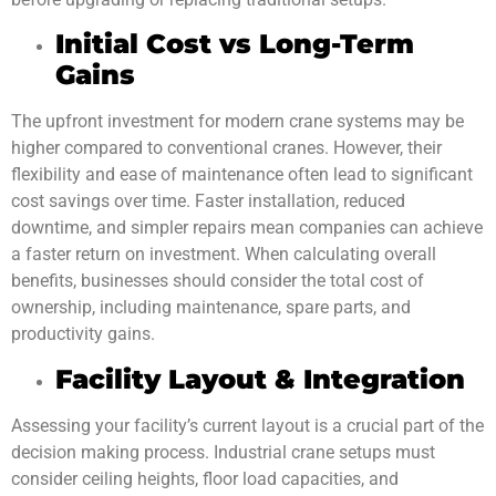
Initial Cost vs Long-Term
Gains
The upfront investment for modern crane systems may be
higher compared to conventional cranes. However, their
flexibility and ease of maintenance often lead to significant
cost savings over time. Faster installation, reduced
downtime, and simpler repairs mean companies can achieve
a faster return on investment. When calculating overall
benefits, businesses should consider the total cost of
ownership, including maintenance, spare parts, and
productivity gains.
Facility Layout & Integration
Assessing your facility’s current layout is a crucial part of the
decision making process. Industrial crane setups must
consider ceiling heights, floor load capacities, and