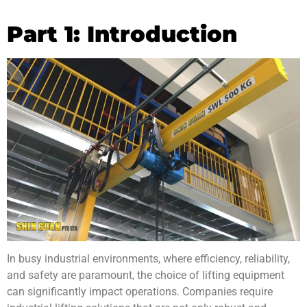
Part 1: Introduction
In busy industrial environments, where efficiency, reliability,
and safety are paramount, the choice of lifting equipment
can significantly impact operations. Companies require