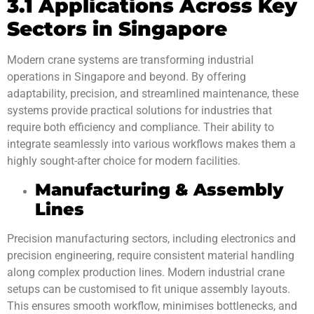
3.1 Applications Across Key
Sectors in Singapore
Modern crane systems are transforming industrial
operations in Singapore and beyond. By offering
adaptability, precision, and streamlined maintenance, these
systems provide practical solutions for industries that
require both efficiency and compliance. Their ability to
integrate seamlessly into various workflows makes them a
highly sought-after choice for modern facilities.
Manufacturing & Assembly
Lines
Precision manufacturing sectors, including electronics and
precision engineering, require consistent material handling
along complex production lines. Modern industrial crane
setups can be customised to fit unique assembly layouts.
This ensures smooth workflow, minimises bottlenecks, and