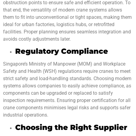
obstruction points to ensure safe and efficient operation. To
that end, the versatility of modern crane systems allows
them to fit into unconventional or tight spaces, making them
ideal for urban factories, logistics hubs, or retrofitted
facilities. Proper planning ensures seamless integration and
avoids costly adjustments later.
Regulatory Compliance
Singapore’s Ministry of Manpower (MOM) and Workplace
Safety and Health (WSH) regulations require cranes to meet
strict safety and load-handling standards. Choosing modern
systems allows companies to easily achieve compliance, as
components can be upgraded or replaced to satisfy
inspection requirements. Ensuring proper certification for all
crane components minimises legal risks and supports safer
industrial operations.
Choosing the Right Supplier