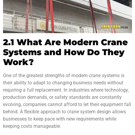
2.1 What Are Modern Crane
Systems and How Do They
Work?
One of the greatest strengths of modern crane systems is
their ability to adapt to changing business needs without
requiring a full replacement. In industries where technology,
production demands, or safety standards are constantly
evolving, companies cannot afford to let their equipment fall
behind. A flexible approach to crane system design allows
businesses to keep pace with new requirements while
keeping costs manageable.