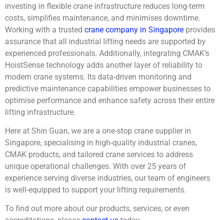
investing in flexible crane infrastructure reduces long-term
costs, simplifies maintenance, and minimises downtime.
Working with a trusted
crane company in Singapore
provides
assurance that all industrial lifting needs are supported by
experienced professionals. Additionally, integrating CMAK’s
HoistSense technology adds another layer of reliability to
modern crane systems. Its data-driven monitoring and
predictive maintenance capabilities empower businesses to
optimise performance and enhance safety across their entire
lifting infrastructure.
Here at Shin Guan, we are a one-stop crane supplier in
Singapore, specialising in high-quality industrial cranes,
CMAK products, and tailored crane services to address
unique operational challenges. With over 25 years of
experience serving diverse industries, our team of engineers
is well-equipped to support your lifting requirements.
To find out more about our products, services, or even