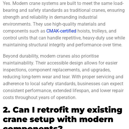
Yes. Modern crane systems are built to meet the same load-
bearing and safety standards as traditional cranes, ensuring
strength and reliability in demanding industrial
environments. They use high-quality materials and
components such as
CMAK-certified
hoists, trolleys, and
control units that can handle repetitive, heavy-duty use while
maintaining structural integrity and performance over time.
Beyond durability, modern cranes also prioritise
maintainability. Their accessible design allows for easier
inspections, component replacements, and upgrades,
reducing long-term wear and tear. With proper servicing and
adherence to local safety standards, businesses can expect
consistent performance, extended lifespan, and lower repair
costs throughout years of operation.
2. Can I retrofit my existing
crane setup with modern
components?