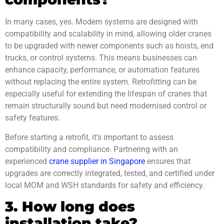
In many cases, yes. Modern systems are designed with
compatibility and scalability in mind, allowing older cranes
to be upgraded with newer components such as hoists, end
trucks, or control systems. This means businesses can
enhance capacity, performance, or automation features
without replacing the entire system. Retrofitting can be
especially useful for extending the lifespan of cranes that
remain structurally sound but need modernised control or
safety features.
Before starting a retrofit, it’s important to assess
compatibility and compliance. Partnering with an
experienced
crane supplier in Singapore
ensures that
upgrades are correctly integrated, tested, and certified under
local MOM and WSH standards for safety and efficiency.
3. How long does
installation take?