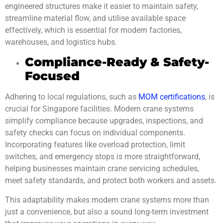
engineered structures make it easier to maintain safety,
streamline material flow, and utilise available space
effectively, which is essential for modern factories,
warehouses, and logistics hubs.
Compliance-Ready & Safety-
Focused
Adhering to local regulations, such as
MOM certifications
, is
crucial for Singapore facilities. Modern crane systems
simplify compliance because upgrades, inspections, and
safety checks can focus on individual components.
Incorporating features like overload protection, limit
switches, and emergency stops is more straightforward,
helping businesses maintain crane servicing schedules,
meet safety standards, and protect both workers and assets.
This adaptability makes modern crane systems more than
just a convenience, but also a sound long-term investment