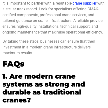
It is important to partner with a reputable
crane supplier
with
a stellar track record. Look for specialists offering CMAK-
certified components, professional crane services, and
tailored guidance on crane infrastructure. A reliable provider
ensures high-quality installations, technical support, and
ongoing maintenance that maximise operational efficiency.
By taking these steps, businesses can ensure that their
investment in a modern crane infrastructure delivers
maximum results.
FAQs
1. Are modern crane
systems as strong and
durable as traditional
cranes?