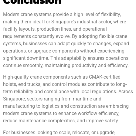
Conclusion
Modern crane systems provide a high level of flexibility,
making them ideal for Singapore’s industrial sector, where
facility layouts, production lines, and operational
requirements constantly evolve. By adopting flexible crane
systems, businesses can adapt quickly to changes, expand
operations, or upgrade components without experiencing
significant downtime. This adaptability ensures operations
continue smoothly, maintaining productivity and efficiency.
High-quality crane components such as CMAK-certified
hoists, end trucks, and control modules contribute to long-
term reliability and compliance with local regulations. Across
Singapore, sectors ranging from maritime and
manufacturing to logistics and construction are embracing
modern crane systems to enhance workflow efficiency,
reduce maintenance complexities, and improve safety.
For businesses looking to scale, relocate, or upgrade,