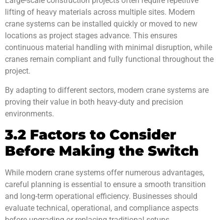
Large-scale construction projects often require repetitive
lifting of heavy materials across multiple sites. Modern
crane systems can be installed quickly or moved to new
locations as project stages advance. This ensures
continuous material handling with minimal disruption, while
cranes remain compliant and fully functional throughout the
project.
By adapting to different sectors, modern crane systems are
proving their value in both heavy-duty and precision
environments.
3.2 Factors to Consider
Before Making the Switch
While modern crane systems offer numerous advantages,
careful planning is essential to ensure a smooth transition
and long-term operational efficiency. Businesses should
evaluate technical, operational, and compliance aspects
before upgrading or replacing traditional setups.