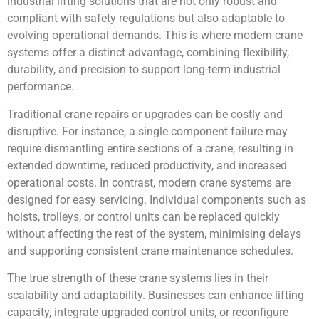
industrial lifting solutions that are not only robust and
compliant with safety regulations but also adaptable to
evolving operational demands. This is where modern crane
systems offer a distinct advantage, combining flexibility,
durability, and precision to support long-term industrial
performance.
Traditional crane repairs or upgrades can be costly and
disruptive. For instance, a single component failure may
require dismantling entire sections of a crane, resulting in
extended downtime, reduced productivity, and increased
operational costs. In contrast, modern crane systems are
designed for easy servicing. Individual components such as
hoists, trolleys, or control units can be replaced quickly
without affecting the rest of the system, minimising delays
and supporting consistent crane maintenance schedules.
The true strength of these crane systems lies in their
scalability and adaptability. Businesses can enhance lifting
capacity, integrate upgraded control units, or reconfigure