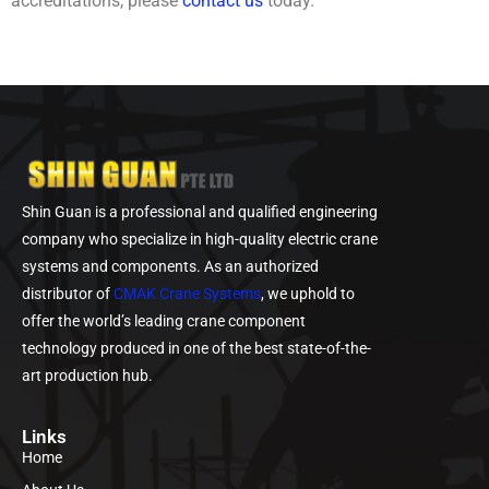
accreditations, please
contact us
today.
Shin Guan is a professional and qualified engineering
company who specialize in high-quality electric crane
systems and components. As an authorized
distributor of
CMAK Crane Systems
, we uphold to
offer the world’s leading crane component
technology produced in one of the best state-of-the-
art production hub.
Links
Home