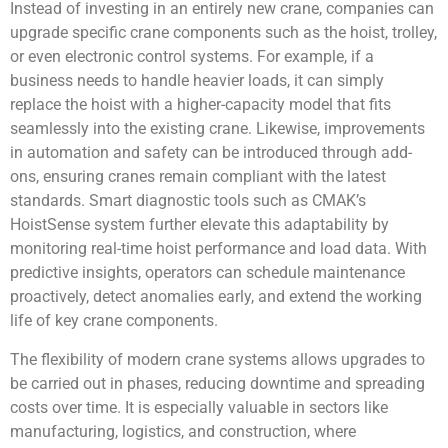
Instead of investing in an entirely new crane, companies can
upgrade specific crane components such as the hoist, trolley,
or even electronic control systems. For example, if a
business needs to handle heavier loads, it can simply
replace the hoist with a higher-capacity model that fits
seamlessly into the existing crane. Likewise, improvements
in automation and safety can be introduced through add-
ons, ensuring cranes remain compliant with the latest
standards. Smart diagnostic tools such as CMAK’s
HoistSense system further elevate this adaptability by
monitoring real-time hoist performance and load data. With
predictive insights, operators can schedule maintenance
proactively, detect anomalies early, and extend the working
life of key crane components.
The flexibility of modern crane systems allows upgrades to
be carried out in phases, reducing downtime and spreading
costs over time. It is especially valuable in sectors like
manufacturing, logistics, and construction, where