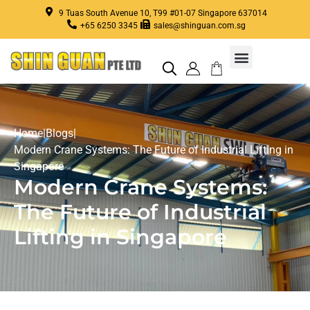
9 Tuas South Avenue 10, T99 #01-07 Singapore 637014
+65 6250 3345
sales@shinguan.com.sg
Home
|
Blogs
|
Modern Crane Systems: The Future of Industrial Lifting in
Singapore
Modern Crane Systems:
The Future of Industrial
Lifting in Singapore