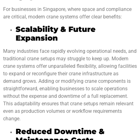
For businesses in Singapore, where space and compliance
are critical, modern crane systems offer clear benefits:
Scalability & Future
Expansion
Many industries face rapidly evolving operational needs, and
traditional crane setups may struggle to keep up. Modern
crane systems offer unparalleled flexibility, allowing facilities
to expand or reconfigure their crane infrastructure as
demand grows. Adding or modifying crane components is
straightforward, enabling businesses to scale operations
without the expense and downtime of a full replacement.
This adaptability ensures that crane setups remain relevant
even as production volumes or workflow requirements
change.
Reduced Downtime &