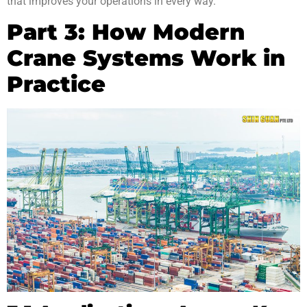
that improves your operations in every way.
Part 3: How Modern
Crane Systems Work in
Practice