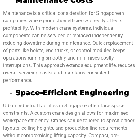
Maintenance Costs
Maintenance is a critical consideration for Singaporean
companies where production efficiency directly affects
profitability. With modern crane systems, individual
components can be serviced or replaced independently,
reducing downtime during maintenance. Quick replacement
of parts like hoists, end trucks, or control modules keeps
operations running smoothly and minimises costly
interruptions. This approach extends equipment life, reduces
overall servicing costs, and maintains consistent
performance.
Space-Efficient Engineering
Urban industrial facilities in Singapore often face space
constraints. A custom crane design allows for maximised
workspace efficiency. Cranes can be tailored to specific floor
layouts, ceiling heights, and production line requirements
without compromising lifting capacity. Compact, pre-