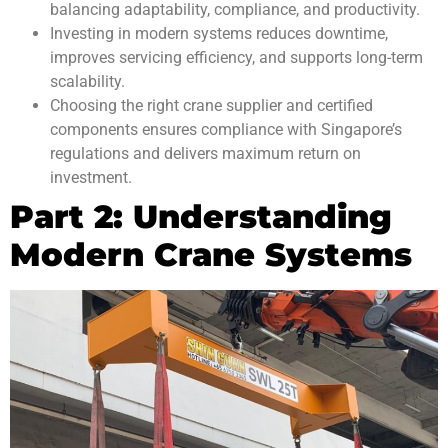
balancing adaptability, compliance, and productivity.
Investing in modern systems reduces downtime,
improves servicing efficiency, and supports long-term
scalability.
Choosing the right crane supplier and certified
components ensures compliance with Singapore’s
regulations and delivers maximum return on
investment.
Part 2: Understanding
Modern Crane Systems