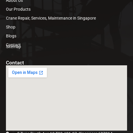
About Us
Our Products
Crane Repair, Services, Maintenance in Singapore
Shop
Blogs
Contact
Sitemap
Contact