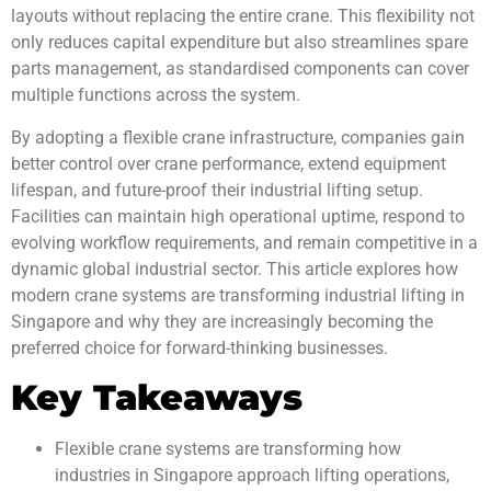
layouts without replacing the entire crane. This flexibility not
only reduces capital expenditure but also streamlines spare
parts management, as standardised components can cover
multiple functions across the system.
By adopting a flexible crane infrastructure, companies gain
better control over crane performance, extend equipment
lifespan, and future-proof their industrial lifting setup.
Facilities can maintain high operational uptime, respond to
evolving workflow requirements, and remain competitive in a
dynamic global industrial sector. This article explores how
modern crane systems are transforming industrial lifting in
Singapore and why they are increasingly becoming the
preferred choice for forward-thinking businesses.
Key Takeaways
Flexible crane systems are transforming how
industries in Singapore approach lifting operations,