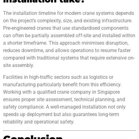
The installation timeline for modern crane systems depends
on the project’s complexity, size, and existing infrastructure.
Pre-engineered cranes that use standardised components
can often be partially assembled off-site and installed within
a shorter timeframe. This approach minimises disruption,
reduces downtime, and allows operations to resume faster
compared with traditional systems that require extensive on-
site assembly.
Facilities in high-traffic sectors such as logistics or
manufacturing particularly benefit from this efficiency.
Working with a qualified crane company in Singapore
ensures proper site assessment, technical planning, and
safety compliance. A well-managed installation not only
speeds up deployment but also guarantees long-term
reliability and operational safety.