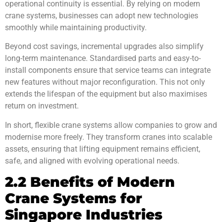
operational continuity is essential. By relying on modern
crane systems, businesses can adopt new technologies
smoothly while maintaining productivity.
Beyond cost savings, incremental upgrades also simplify
long-term maintenance. Standardised parts and easy-to-
install components ensure that service teams can integrate
new features without major reconfiguration. This not only
extends the lifespan of the equipment but also maximises
return on investment.
In short, flexible crane systems allow companies to grow and
modernise more freely. They transform cranes into scalable
assets, ensuring that lifting equipment remains efficient,
safe, and aligned with evolving operational needs.
2.2 Benefits of Modern
Crane Systems for
Singapore Industries