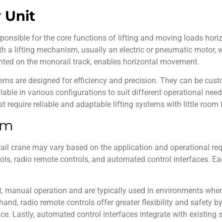
y Unit
esponsible for the core functions of lifting and moving loads hor
ith a lifting mechanism, usually an electric or pneumatic motor, 
unted on the monorail track, enables horizontal movement.
ems are designed for efficiency and precision. They can be cus
lable in various configurations to suit different operational nee
t require reliable and adaptable lifting systems with little room f
em
ail crane
may vary based on the application and operational r
ls, radio remote controls, and automated control interfaces. Eac
t, manual operation and are typically used in environments wher
hand, radio remote controls offer greater flexibility and safety b
nce. Lastly, automated control interfaces integrate with existin