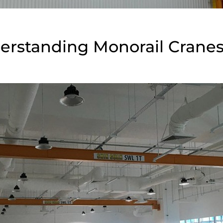
erstanding Monorail Crane