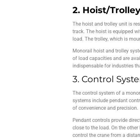
2. Hoist/Trolle
The hoist and trolley unit is r
track. The hoist is equipped w
load. The trolley, which is mo
Monorail hoist and trolley
syst
of load capacities and are avai
indispensable for industries tha
3. Control Syst
The control system of a
monor
systems include pendant contro
of convenience and precision.
Pendant controls provide direc
close to the load. On the other 
control the crane from a dista