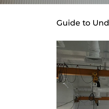
Guide to Und