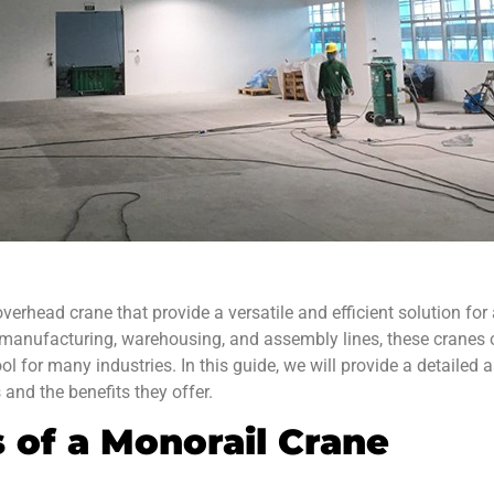
verhead crane that provide a versatile and efficient solution for 
 manufacturing, warehousing, and assembly lines, these crane
ol for many industries. In this guide, we will provide a detaile
and the benefits they offer.
of a Monorail Crane