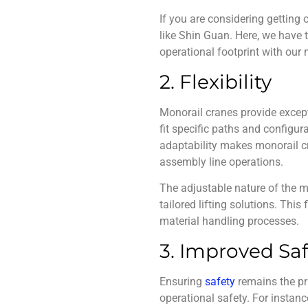
If you are considering getting
like Shin Guan. Here, we have
operational footprint with our
2. Flexibility
Monorail cranes
provide except
fit specific paths and configur
adaptability makes monorail cr
assembly line operations.
The adjustable nature of the m
tailored lifting solutions. This
material handling processes.
3. Improved Saf
Ensuring
s
afety
remains the pri
operational safety. For instan