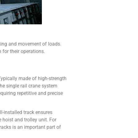
ifting and movement of loads.
for their operations.
ypically made of high-strength
The
single rail crane system
quiring repetitive and precise
l-installed track ensures
hoist and trolley unit. For
racks is an important part of