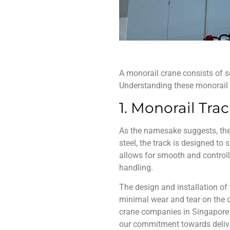
A
monorail crane
consists of s
Understanding these
monorail
1. Monorail Tra
As the namesake suggests, the
steel, the track is designed to
allows for smooth and controll
handling.
The design and installation of 
minimal wear and tear on the c
crane companies in Singapore
our commitment towards deliver