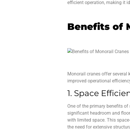
efficient operation, making it i
Benefits of 
Monorail cranes
offer several 
improved operational efficiency,
1. Space Efficie
One of the primary
benefits of
significant headroom and floor
with limited space. This spac
the need for extensive structur