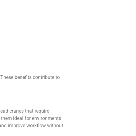
 These benefits contribute to
rhead cranes that require
g them ideal for environments
 and improve workflow without