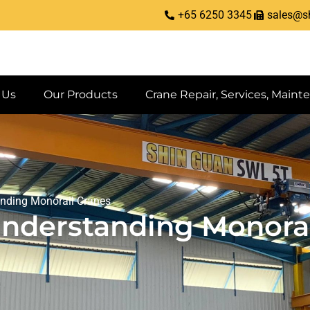
+65 6250 3345
sales@s
 Us
Our Products
Crane Repair, Services, Maint
anding Monorail Cranes
Understanding Monorai