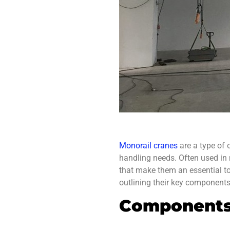
Monorail cranes
are a type of o
handling needs. Often used in
that make them an essential to
outlining their key components 
Components 