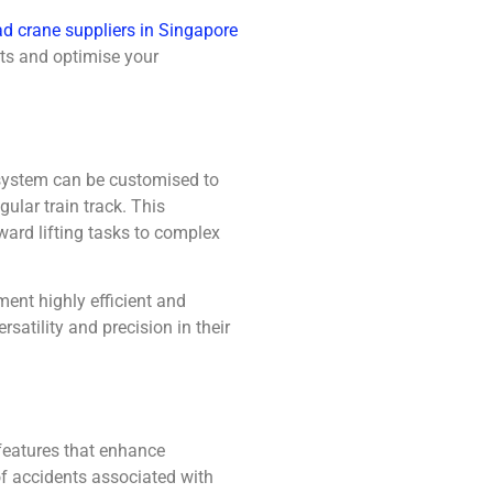
d crane suppliers in Singapore
ts and optimise your
l system can be customised to
ular train track. This
ward lifting tasks to complex
ment highly efficient and
rsatility and precision in their
features that enhance
of accidents associated with