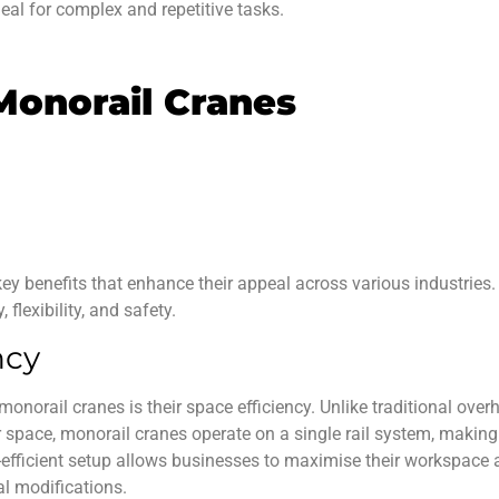
deal for complex and repetitive tasks.
Monorail Cranes
key benefits that enhance their appeal across various industries.
 flexibility, and safety.
ncy
 monorail cranes
is their space efficiency. Unlike traditional ove
 space, monorail cranes operate on a single rail system, makin
e-efficient setup allows businesses to maximise their workspace
al modifications.