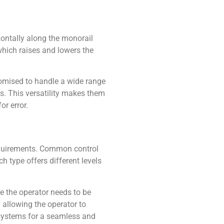
izontally along the monorail
which raises and lowers the
tomised to handle a wide range
ds. This versatility makes them
or error.
equirements. Common control
h type offers different levels
e the operator needs to be
y allowing the operator to
g systems for a seamless and