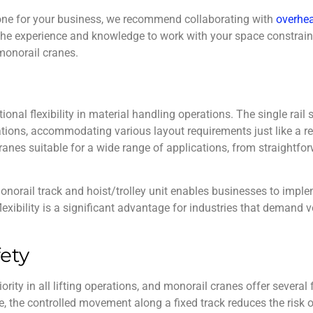
 one for your business, we recommend collaborating with
overhea
 the experience and knowledge to work with your space constrain
monorail cranes
.
ional flexibility in material handling operations. The single rai
ations, accommodating various layout requirements just like a reg
anes suitable for a wide range of applications, from straightfor
onorail track and hoist/trolley unit enables businesses to imple
 flexibility is a significant advantage for industries that demand ve
ety
ority in all lifting operations, and
monorail cranes
offer several 
ce, the controlled movement along a fixed track reduces the risk 