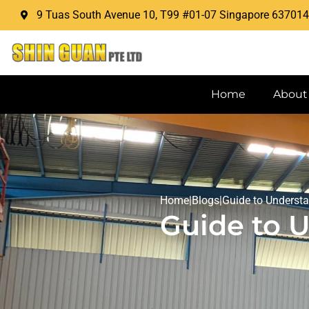
9 Tuas South Avenue 10, T99 #01-07 Singapore 637014
Home
About
Home
|
Blogs
|
Guide to Underst
Guide to 