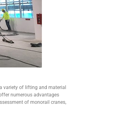
a variety of lifting and material
s offer numerous advantages
d assessment of
monorail cranes
,