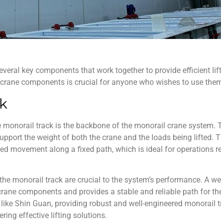
everal key components that work together to provide efficient l
 crane components
is crucial for anyone who wishes to use them 
ck
 monorail track is the backbone of the
monorail crane
system. T
 support the weight of both the crane and the loads being lifted. 
ed movement along a fixed path, which is ideal for operations re
the monorail track are crucial to the system’s performance. A wel
rane components and provides a stable and reliable path for the 
like Shin Guan, providing robust and well-engineered monorail t
ing effective lifting solutions.