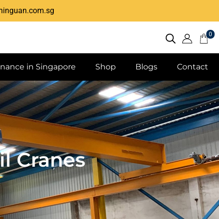
hinguan.com.sg
0
enance in Singapore
Shop
Blogs
Contact
l Cranes