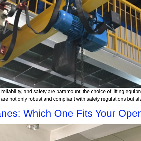
 reliability, and safety are paramount, the choice of lifting equip
at are not only robust and compliant with safety regulations but 
nes: Which One Fits Your Oper