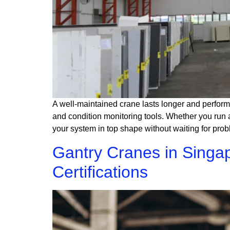
A well-maintained crane lasts longer and perform
and condition monitoring tools. Whether you run a
your system in top shape without waiting for pro
Gantry Cranes in Singa
Certifications