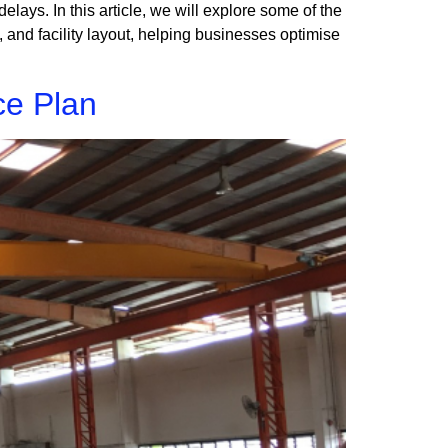
 delays. In this article, we will explore some of the
and facility layout, helping businesses optimise
ce Plan