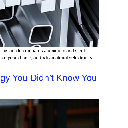
t. This article compares aluminium and steel
ence your choice, and why material selection is
egy You Didn’t Know You