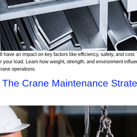
ll have an impact on key factors like efficiency, safety, and cos
 for your load. Learn how weight, strength, and environment influ
crane operations.
e: The Crane Maintenance Strat