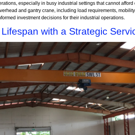
perations, especially in busy industrial settings that cannot afford
head and gantry crane, including load requirements, mobility, 
nformed investment decisions for their industrial operations.
ifespan with a Strategic Servi