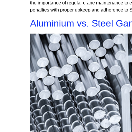
the importance of regular crane maintenance to e
penalties with proper upkeep and adherence to S
Aluminium vs. Steel Gan