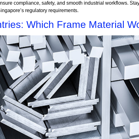
nsure compliance, safety, and smooth industrial workflows. Stay
ingapore’s regulatory requirements.
tries: Which Frame Material Wo