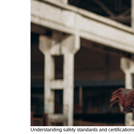
Understanding safety standards and certifications 