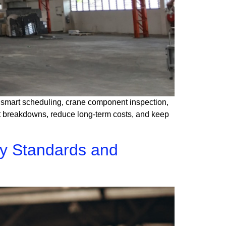
gh smart scheduling, crane component inspection,
ent breakdowns, reduce long-term costs, and keep
ty Standards and