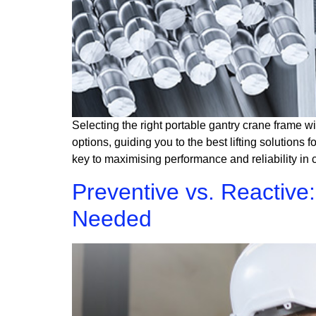
Selecting the right portable gantry crane frame wi
options, guiding you to the best lifting solutions
key to maximising performance and reliability in 
Preventive vs. Reactiv
Needed