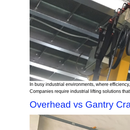
In busy industrial environments, where efficiency,
Companies require industrial lifting solutions th
Overhead vs Gantry Cra