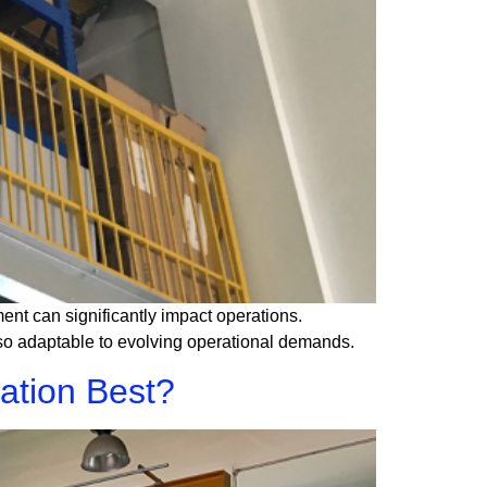
ment can significantly impact operations.
also adaptable to evolving operational demands.
ation Best?