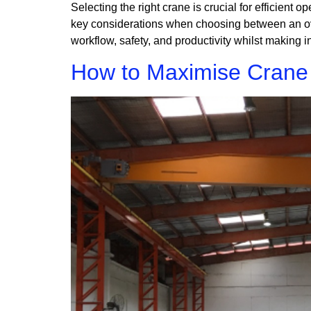
Selecting the right crane is crucial for efficient o
key considerations when choosing between an over
workflow, safety, and productivity whilst making i
How to Maximise Crane L