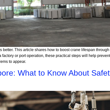
s better. This article shares how to boost crane lifespan throu
 factory or port operation, these practical steps will help prev
blems to appear.
pore: What to Know About Safe