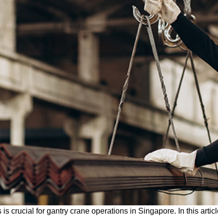
is crucial for gantry crane operations in Singapore. In this artic