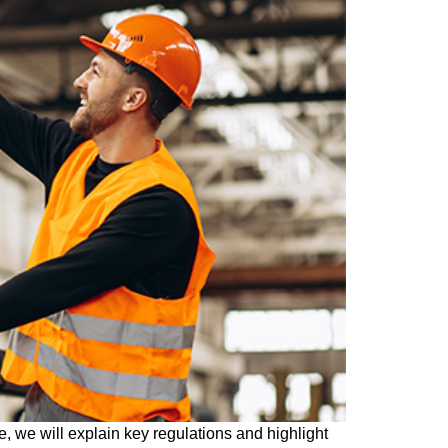
le, we will explain key regulations and highlight