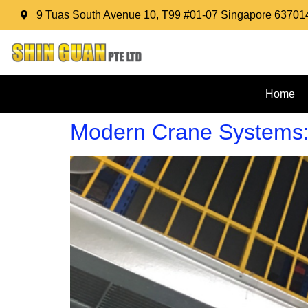
9 Tuas South Avenue 10, T99 #01-07 Singapore 63701
Home
Modern Crane Systems: T