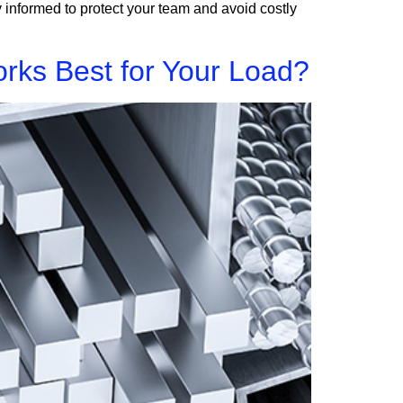
 informed to protect your team and avoid costly
rks Best for Your Load?