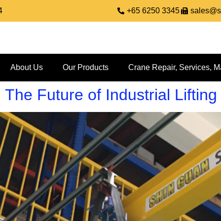
4
+65 6250 3345
sales@s
About Us
Our Products
Crane Repair, Services, M
he Future of Industrial Lifting