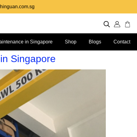
hinguan.com.sg
aintenance in Singapore
Shop
Blogs
Contact
 in Singapore